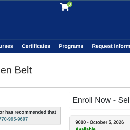
0
urses
Certificates
Programs
Request Inform
en Belt
Enroll Now - Sele
, or has recommended that
770-995-9697
9000
-
October 5, 2026
Available