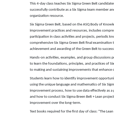
This 4-day class teaches Six Sigma Green Belt candidat
successfully contribute as a Six Sigma team member and
organization resource.
Six Sigma Green Belt, based on the ASQ Body of Knowle
improvement practices and resources, includes comprehe
participation in class activities and projects, periodic
comprehensive Six Sigma Green Belt final examination t
achievement and awarding of the Green Belt to success
Hands-on activities, examples, and group discussions p
to learn the foundations, principles, and practices of S
to making and sustaining improvements that enhance o
Students learn how to identify improvement opportunit
using the unique language and mathematics of Six Sig
improvement process, how to use data effectively as a 
and how to conduct Six Sigma Breen Belt + Lean projec
improvement over the long-term.
Text books required for the first day of class: "The Lea