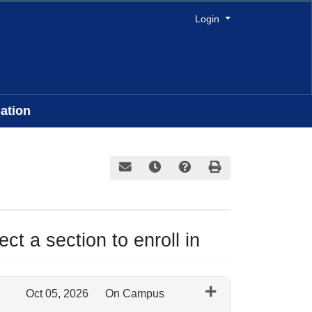
Menu
Login
ation
Email this information to yourself or a frie
Remind me of this course at a later
Course Inquiry
Print Version
ct a section to enroll in
Oct 05, 2026
On Campus