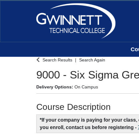
Co
Gwinnett Technical College
Search Results
Search Again
9000
-
Six Sigma Gre
Delivery Options
On Campus
Course Description
*If your company is paying for your class
you enroll, contact us before registering -