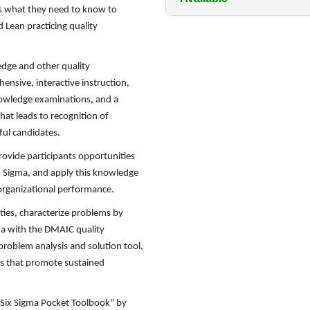
es what they need to know to
 Lean practicing quality
dge and other quality
nsive, interactive instruction,
 knowledge examinations, and a
hat leads to recognition of
ful candidates.
rovide participants opportunities
ix Sigma, and apply this knowledge
rganizational performance.
ies, characterize problems by
ma with the DMAIC quality
problem analysis and solution tool,
ts that promote sustained
n Six Sigma Pocket Toolbook" by