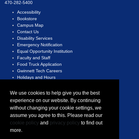
470-282-5400
Accessibility
Bookstore
Campus Map
Contact Us
Disability Services
Emergency Notification
Equal Opportunity Institution
Faculty and Staff
Food Truck Application
Gwinnett Tech Careers
Holidays and Hours
Human Trafficking Hotline
We use cookies to help give you the best
Open Records Act
experience on our website. By continuing
Privacy Statement
without changing your cookie settings, we
Report A Concern
Sitemap
assume you agree to this. Please read our
Translate
cookie policy
and
privacy policy
to find out
more.
Copyright © 2023 Gwinnett Technical College