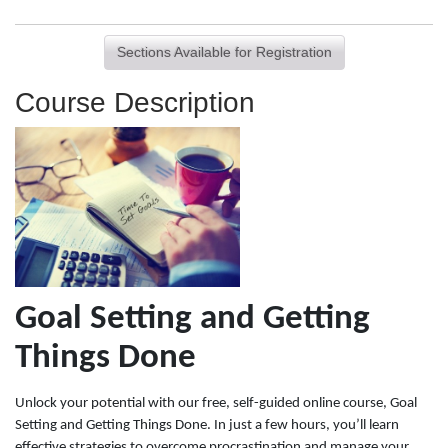
Sections Available for Registration
Course Description
Goal Setting and Getting
Things Done
Unlock your potential with our free, self-guided online course, Goal
Setting and Getting Things Done. In just a few hours, you’ll learn
effective strategies to overcome procrastination and manage your