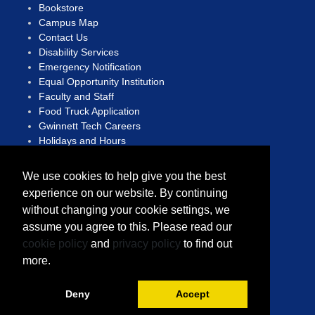
Bookstore
Campus Map
Contact Us
Disability Services
Emergency Notification
Equal Opportunity Institution
Faculty and Staff
Food Truck Application
Gwinnett Tech Careers
Holidays and Hours
Human Trafficking Hotline
We use cookies to help give you the best
Open Records Act
experience on our website. By continuing
Privacy Statement
without changing your cookie settings, we
Report A Concern
Sitemap
assume you agree to this. Please read our
Translate
cookie policy
and
privacy policy
to find out
more.
Copyright © 2023 Gwinnett Technical College
A Unit of the Technical College System of Georgia
Deny
Accept