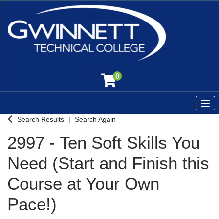
0
Tog
Gwinnett Technical College
Search Results
Search Again
2997
-
Ten Soft Skills You
Need (Start and Finish this
Course at Your Own
Pace!)