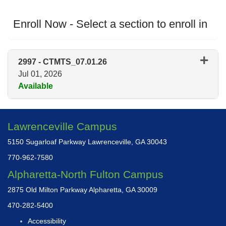
Enroll Now - Select a section to enroll in
2997
-
CTMTS_07.01.26
Jul 01, 2026
Available
Expand or collapse 2997 - CT
Lawrenceville Campus
5150 Sugarloaf Parkway Lawrenceville, GA 30043
770-962-7580
Alpharetta-North Fulton Campus
2875 Old Milton Parkway Alpharetta, GA 30009
470-282-5400
Accessibility