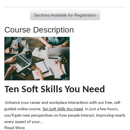
Sections Available for Registration
Course Description
Ten Soft Skills You Need
Enhance your career and workplace interactions with our free, self-
guided online course,
Ten Soft Skills You Need
. In just a few hours,
you'll gain new perspectives on how people interact, improving nearly
every aspect of your
...
Read More