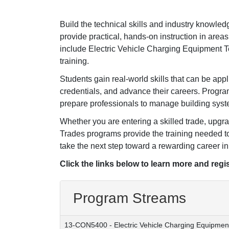
Build the technical skills and industry knowl
provide practical, hands-on instruction in areas 
include Electric Vehicle Charging Equipment 
training.
Students gain real-world skills that can be ap
credentials, and advance their careers. Program
prepare professionals to manage building system
Whether you are entering a skilled trade, upgra
Trades programs provide the training needed t
take the next step toward a rewarding career in 
Click the links below to learn more and regis
Program Streams
13-CON5400
-
Electric Vehicle Charging Equipmen