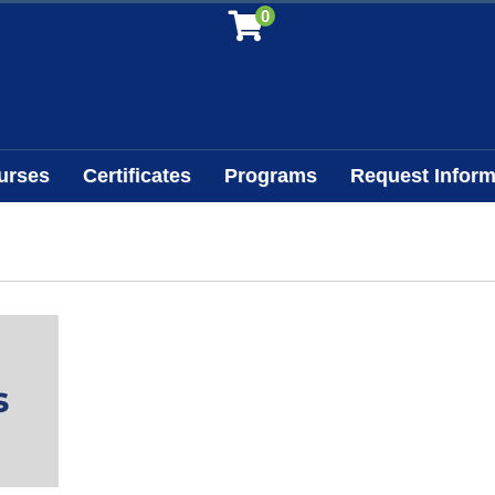
0
urses
Certificates
Programs
Request Inform