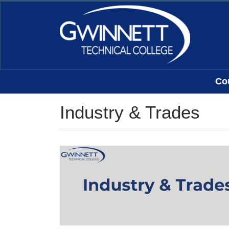
Co
Gwinnett Technical College
Industry & Trades