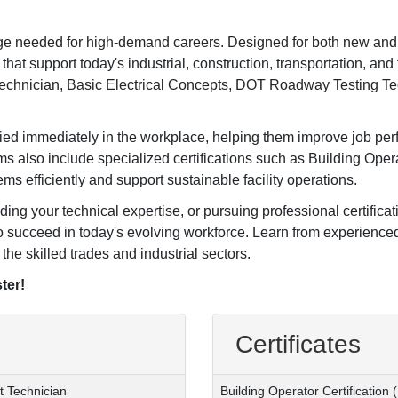
edge needed for high-demand careers. Designed for both new and
that support today's industrial, construction, transportation, and 
Technician, Basic Electrical Concepts, DOT Roadway Testing T
plied immediately in the workplace, helping them improve job pe
s also include specialized certifications such as Building Opera
s efficiently and support sustainable facility operations.
ding your technical expertise, or pursuing professional certifica
o succeed in today's evolving workforce. Learn from experienced
the skilled trades and industrial sectors.
ter!
Certificates
t Technician
Building Operator Certification 