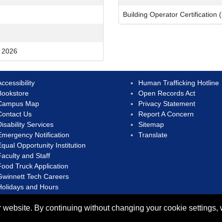
Building Operator Certification 
o 2026
ccessibility
Human Trafficking Hotline
Bookstore
Open Records Act
Campus Map
Privacy Statement
Contact Us
Report A Concern
isability Services
Sitemap
Emergency Notification
Translate
Equal Opportunity Institution
Faculty and Staff
Food Truck Application
Gwinnett Tech Careers
Holidays and Hours
 website. By continuing without changing your cookie settings,