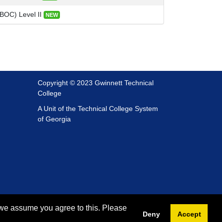
(BOC) Level II
NEW
Copyright © 2023 Gwinnett Technical
College
A Unit of the Technical College System
of Georgia
 we assume you agree to this. Please
Deny
Accept