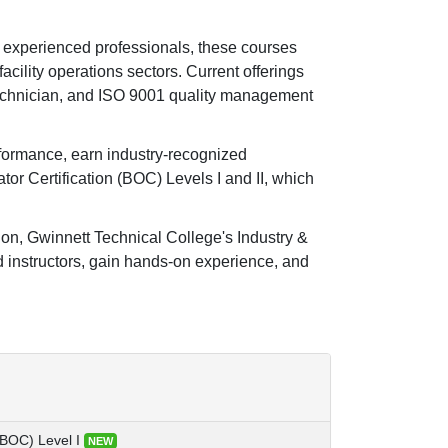
 experienced professionals, these courses
facility operations sectors. Current offerings
echnician, and ISO 9001 quality management
rformance, earn industry-recognized
tor Certification (BOC) Levels I and II, which
tion, Gwinnett Technical College's Industry &
 instructors, gain hands-on experience, and
(BOC) Level I
NEW