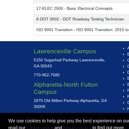
17-ELEC 2500
-
Basic Electrical Concepts
8-DOT 0002
-
DOT Roadway Testing Technician
ISO 9001 Transition
-
ISO 9001 Transition: 2015 t
A
Lawrenceville Campus
5150 Sugarloaf Parkway Lawrenceville,
GA 30043
D
770-962-7580
Alpharetta-North Fulton
Campus
2875 Old Milton Parkway Alpharetta, GA
30009
470-282-5400
We use cookies to help give you the best experience on our
read our
cookie policy
and
privacy policy
to find out more.